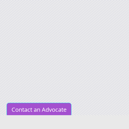
Contact an Advocate