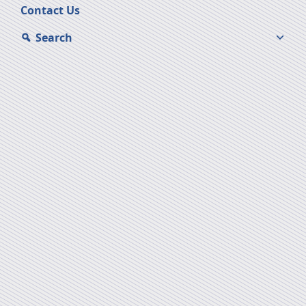
Contact Us
Search