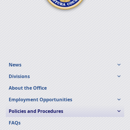
News
Divisions
About the Office
Employment Opportunities
Policies and Procedures
FAQs