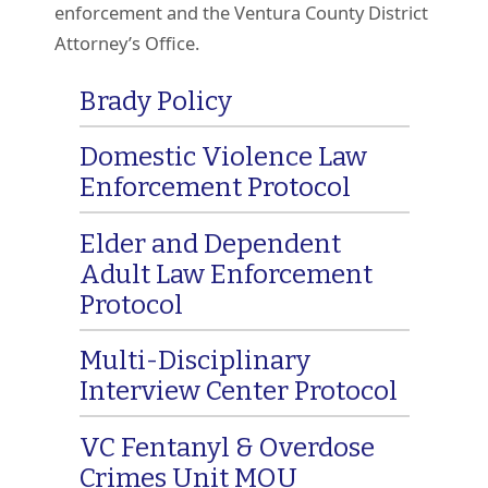
enforcement and the Ventura County District
Attorney’s Office.
Brady Policy
Domestic Violence Law
Enforcement Protocol
Elder and Dependent
Adult Law Enforcement
Protocol
Multi-Disciplinary
Interview Center Protocol
VC Fentanyl & Overdose
Crimes Unit MOU