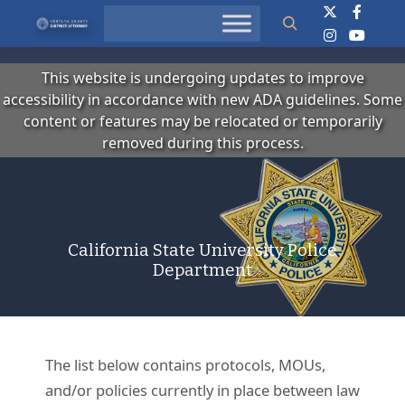
Search
This website is undergoing updates to improve
accessibility in accordance with new ADA guidelines. Some
content or features may be relocated or temporarily
removed during this process.
California State University Police
Department
The list below contains protocols, MOUs,
and/or policies currently in place between law