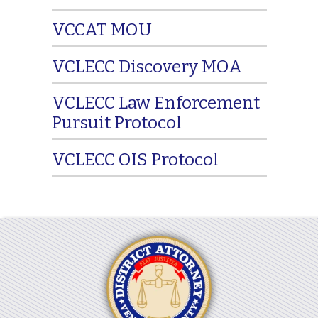
VCCAT MOU
VCLECC Discovery MOA
VCLECC Law Enforcement
Pursuit Protocol
VCLECC OIS Protocol