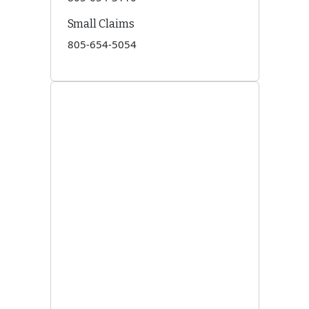
Small Claims
805-654-5054