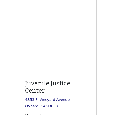
Juvenile Justice
Center
4353 E. Vineyard Avenue
Oxnard, CA 93030