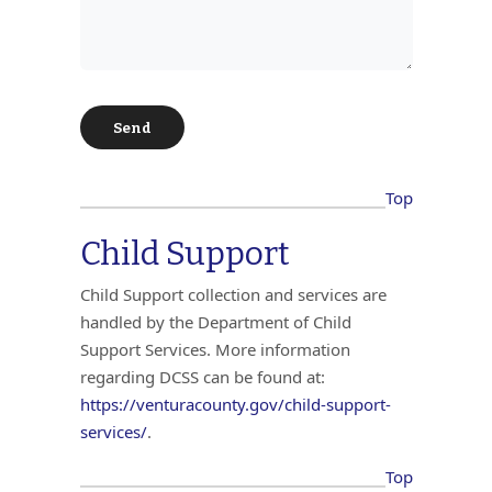
Top
Child Support
Child Support collection and services are
handled by the Department of Child
Support Services. More information
regarding DCSS can be found at:
https://venturacounty.gov/child-support-
services/
.
Top