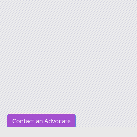
Contact an Advocate