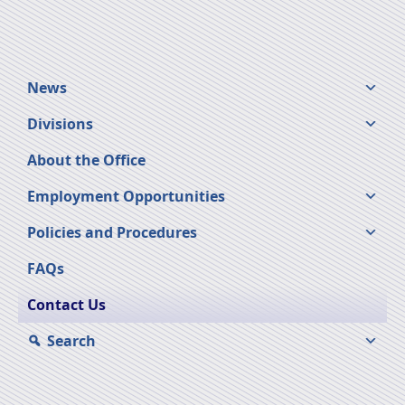
News
Divisions
About the Office
Employment Opportunities
Policies and Procedures
FAQs
Contact Us
Search