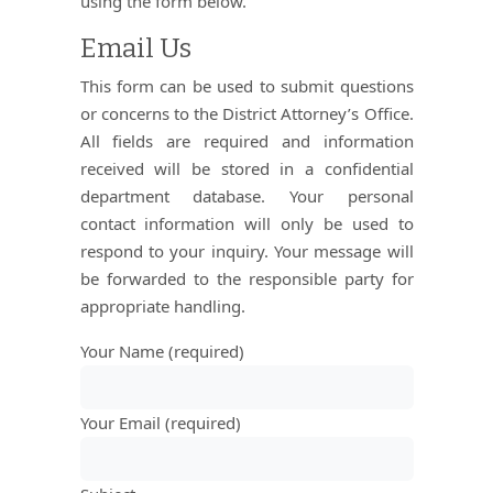
using the form below.
Email Us
This form can be used to submit questions
or concerns to the District Attorney’s Office.
All fields are required and information
received will be stored in a confidential
department database. Your personal
contact information will only be used to
respond to your inquiry. Your message will
be forwarded to the responsible party for
appropriate handling.
Your Name (required)
Your Email (required)