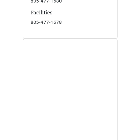
805-477-1680
Facilities
805-477-1678