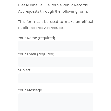
Please email all California Public Records
Act requests through the following form:
This form can be used to make an official
Public Records Act request
Your Name (required)
Your Email (required)
Subject
Your Message