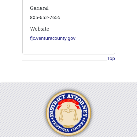
General
805-652-7655
Website
fjc.venturacounty.gov
Top