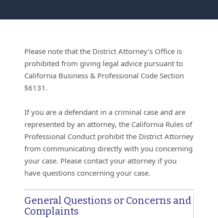
Please note that the District Attorney’s Office is
prohibited from giving legal advice pursuant to
California Business & Professional Code Section
§6131.
If you are a defendant in a criminal case and are
represented by an attorney, the California Rules of
Professional Conduct prohibit the District Attorney
from communicating directly with you concerning
your case. Please contact your attorney if you
have questions concerning your case.
General Questions or Concerns and
Complaints