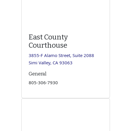
East County
Courthouse
3855-F Alamo Street, Suite 2088
Simi Valley, CA 93063
General
805-306-7930