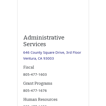
Administrative
Services
646 County Square Drive, 3rd Floor
Ventura, CA 93003
Fiscal
805-477-1603
Grant Programs
805-477-1676
Human Resources