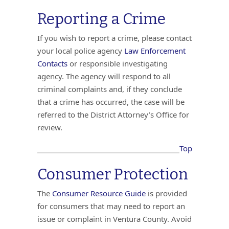
Reporting a Crime
If you wish to report a crime, please contact
your local police agency
Law Enforcement
Contacts
or responsible investigating
agency. The agency will respond to all
criminal complaints and, if they conclude
that a crime has occurred, the case will be
referred to the District Attorney’s Office for
review.
Top
Consumer Protection
The
Consumer Resource Guide
is provided
for consumers that may need to report an
issue or complaint in Ventura County. Avoid