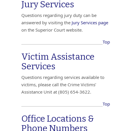
Jury Services
Questions regarding jury duty can be
answered by visiting the
Jury Services page
on the Superior Court website.
Top
Victim Assistance
Services
Questions regarding services available to
victims, please call the Crime Victims’
Assistance Unit at (805) 654-3622.
Top
Office Locations &
Phone Numbers