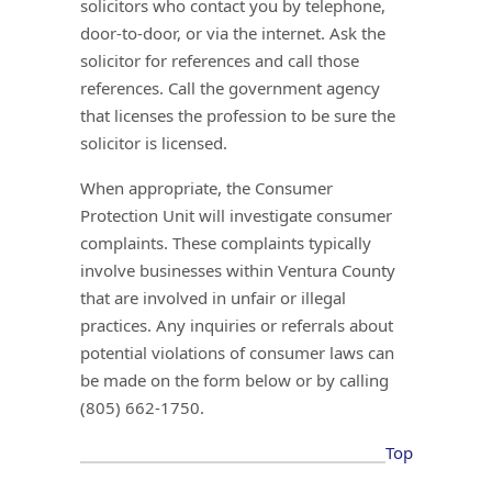
solicitors who contact you by telephone,
door-to-door, or via the internet. Ask the
solicitor for references and call those
references. Call the government agency
that licenses the profession to be sure the
solicitor is licensed.
When appropriate, the Consumer
Protection Unit will investigate consumer
complaints. These complaints typically
involve businesses within Ventura County
that are involved in unfair or illegal
practices. Any inquiries or referrals about
potential violations of consumer laws can
be made on the form below or by calling
(805) 662-1750.
Top