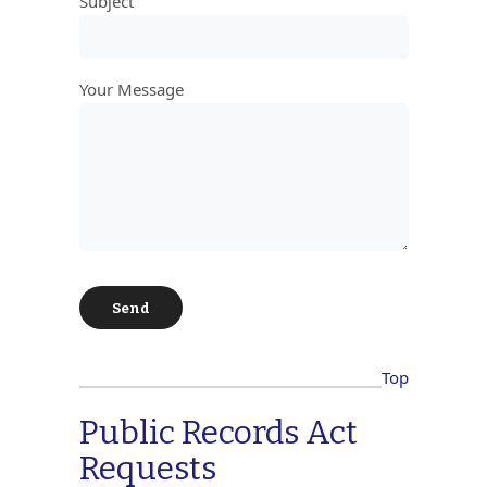
Subject
Your Message
Top
Public Records Act
Requests