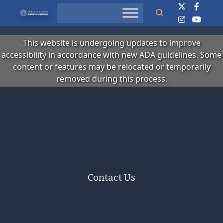
Search
This website is undergoing updates to improve
accessibility in accordance with new ADA guidelines. Some
content or features may be relocated or temporarily
removed during this process.
Contact Us