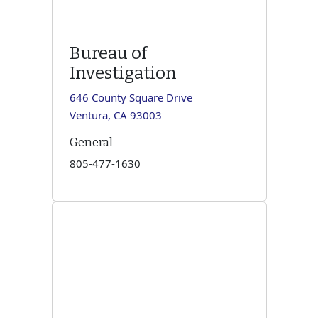
Bureau of
Investigation
646 County Square Drive
Ventura, CA 93003
General
805-477-1630