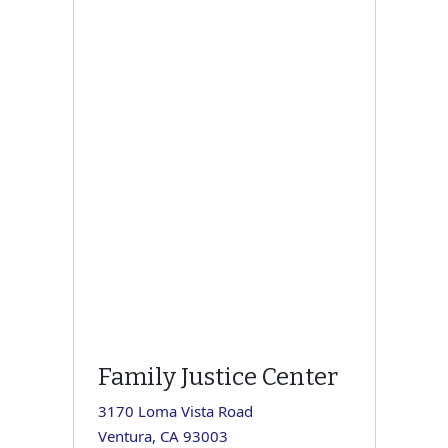
Family Justice Center
3170 Loma Vista Road
Ventura, CA 93003