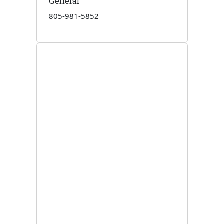
General
805-981-5852