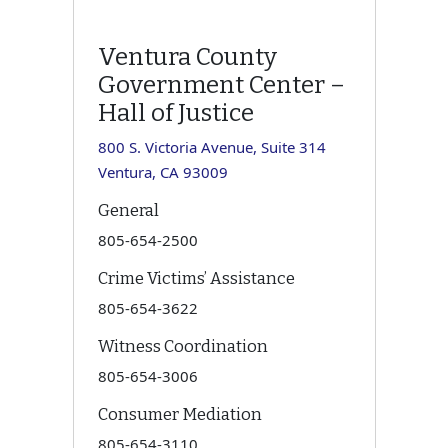
Ventura County
Government Center –
Hall of Justice
800 S. Victoria Avenue, Suite 314
Ventura, CA 93009
General
805-654-2500
Crime Victims’ Assistance
805-654-3622
Witness Coordination
805-654-3006
Consumer Mediation
805-654-3110