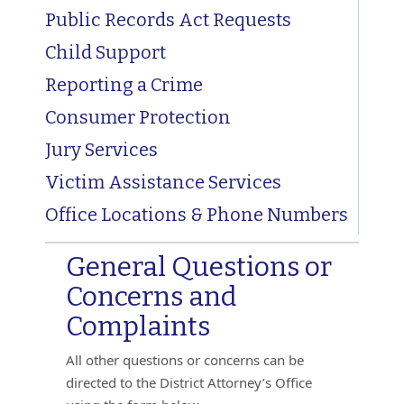
Public Records Act Requests
Child Support
Reporting a Crime
Consumer Protection
Jury Services
Victim Assistance Services
Office Locations & Phone Numbers
General Questions or
Concerns and
Complaints
All other questions or concerns can be
directed to the District Attorney’s Office