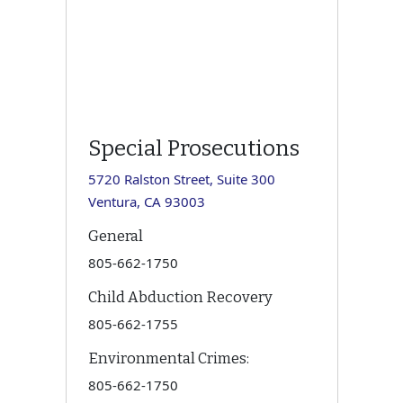
Special Prosecutions
5720 Ralston Street, Suite 300
Ventura, CA 93003
General
805-662-1750
Child Abduction Recovery
805-662-1755
Environmental Crimes:
805-662-1750