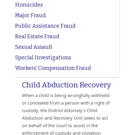
Homicides
Major Fraud
Public Assistance Fraud
Real Estate Fraud
Sexual Assault
Special Investigations
Workers’ Compensation Fraud
Child Abduction Recovery
When a child is being wrongfully withheld
or concealed from a person with a right of
custody, the District Attorney’s Child
Abduction and Recovery Unit seeks to act
on behalf of the court to assist in the
enforcement of custody and visitation