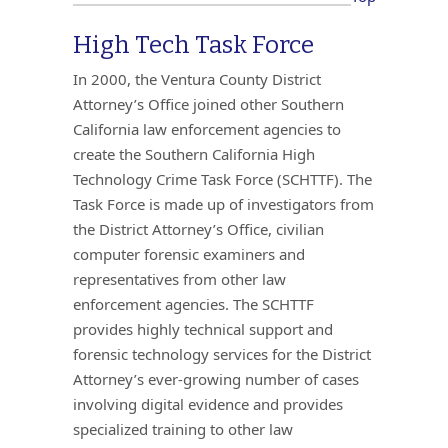
High Tech Task Force
In 2000, the Ventura County District
Attorney’s Office joined other Southern
California law enforcement agencies to
create the Southern California High
Technology Crime Task Force (SCHTTF). The
Task Force is made up of investigators from
the District Attorney’s Office, civilian
computer forensic examiners and
representatives from other law
enforcement agencies. The SCHTTF
provides highly technical support and
forensic technology services for the District
Attorney’s ever-growing number of cases
involving digital evidence and provides
specialized training to other law