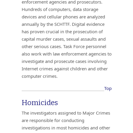
enforcement agencies and prosecutors.
Hundreds of computers, data storage
devices and cellular phones are analyzed
annually by the SCHTTF. Digital evidence
has proven crucial in the prosecution of
capital murder cases, sexual assaults and
other serious cases. Task Force personnel
also work with law enforcement agencies to
investigate and prosecute cases involving
Internet crimes against children and other
computer crimes.
Top
Homicides
The investigators assigned to Major Crimes
are responsible for conducting
investigations in most homicides and other