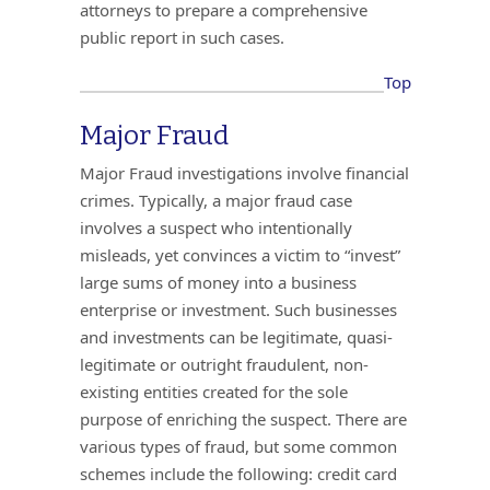
attorneys to prepare a comprehensive
public report in such cases.
Top
Major Fraud
Major Fraud investigations involve financial
crimes. Typically, a major fraud case
involves a suspect who intentionally
misleads, yet convinces a victim to “invest”
large sums of money into a business
enterprise or investment. Such businesses
and investments can be legitimate, quasi-
legitimate or outright fraudulent, non-
existing entities created for the sole
purpose of enriching the suspect. There are
various types of fraud, but some common
schemes include the following: credit card