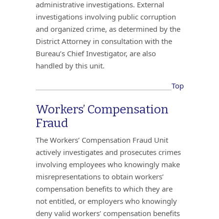
administrative investigations. External
investigations involving public corruption
and organized crime, as determined by the
District Attorney in consultation with the
Bureau’s Chief Investigator, are also
handled by this unit.
Top
Workers’ Compensation
Fraud
The Workers’ Compensation Fraud Unit
actively investigates and prosecutes crimes
involving employees who knowingly make
misrepresentations to obtain workers’
compensation benefits to which they are
not entitled, or employers who knowingly
deny valid workers’ compensation benefits