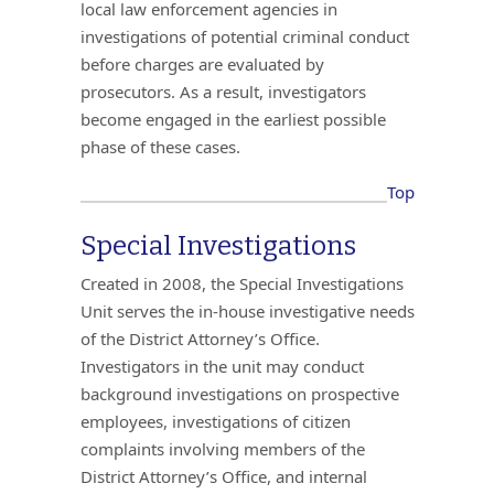
local law enforcement agencies in
investigations of potential criminal conduct
before charges are evaluated by
prosecutors. As a result, investigators
become engaged in the earliest possible
phase of these cases.
Top
Special Investigations
Created in 2008, the Special Investigations
Unit serves the in-house investigative needs
of the District Attorney’s Office.
Investigators in the unit may conduct
background investigations on prospective
employees, investigations of citizen
complaints involving members of the
District Attorney’s Office, and internal