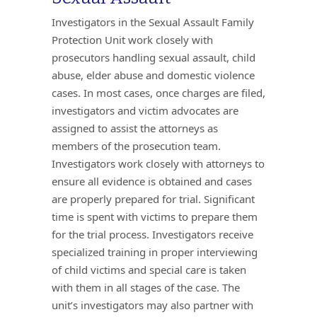
Investigators in the Sexual Assault Family
Protection Unit work closely with
prosecutors handling sexual assault, child
abuse, elder abuse and domestic violence
cases. In most cases, once charges are filed,
investigators and victim advocates are
assigned to assist the attorneys as
members of the prosecution team.
Investigators work closely with attorneys to
ensure all evidence is obtained and cases
are properly prepared for trial. Significant
time is spent with victims to prepare them
for the trial process. Investigators receive
specialized training in proper interviewing
of child victims and special care is taken
with them in all stages of the case. The
unit’s investigators may also partner with