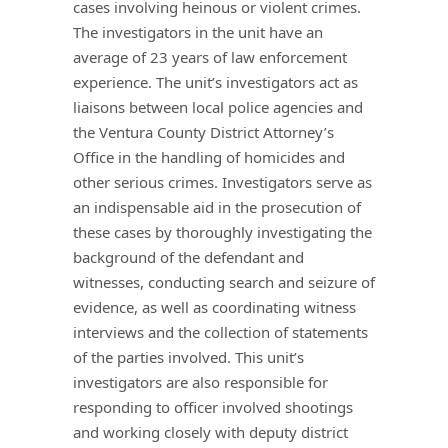
cases involving heinous or violent crimes.
The investigators in the unit have an
average of 23 years of law enforcement
experience. The unit’s investigators act as
liaisons between local police agencies and
the Ventura County District Attorney’s
Office in the handling of homicides and
other serious crimes. Investigators serve as
an indispensable aid in the prosecution of
these cases by thoroughly investigating the
background of the defendant and
witnesses, conducting search and seizure of
evidence, as well as coordinating witness
interviews and the collection of statements
of the parties involved. This unit’s
investigators are also responsible for
responding to officer involved shootings
and working closely with deputy district