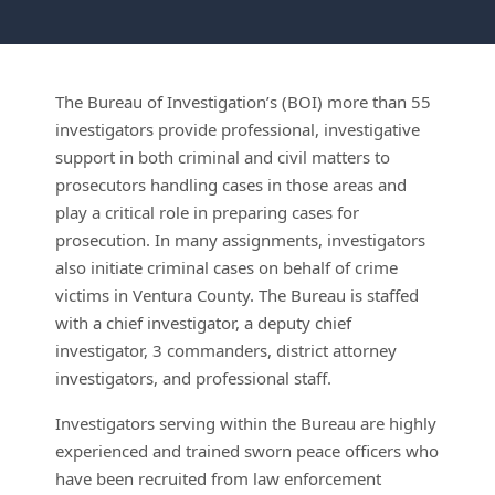
The Bureau of Investigation’s (BOI) more than 55
investigators provide professional, investigative
support in both criminal and civil matters to
prosecutors handling cases in those areas and
play a critical role in preparing cases for
prosecution. In many assignments, investigators
also initiate criminal cases on behalf of crime
victims in Ventura County. The Bureau is staffed
with a chief investigator, a deputy chief
investigator, 3 commanders, district attorney
investigators, and professional staff.
Investigators serving within the Bureau are highly
experienced and trained sworn peace officers who
have been recruited from law enforcement