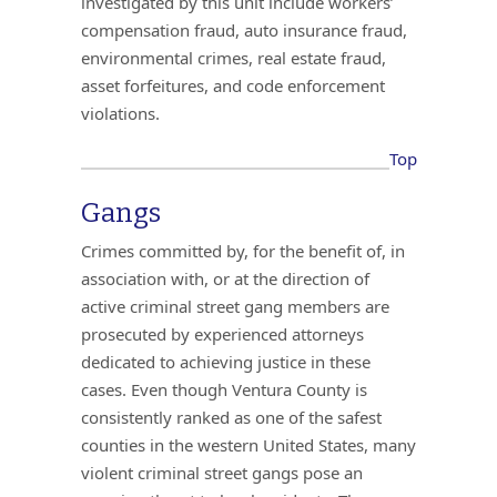
investigated by this unit include workers’
compensation fraud, auto insurance fraud,
environmental crimes, real estate fraud,
asset forfeitures, and code enforcement
violations.
Top
Gangs
Crimes committed by, for the benefit of, in
association with, or at the direction of
active criminal street gang members are
prosecuted by experienced attorneys
dedicated to achieving justice in these
cases. Even though Ventura County is
consistently ranked as one of the safest
counties in the western United States, many
violent criminal street gangs pose an