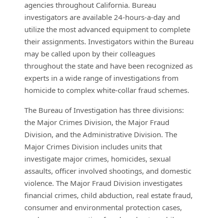
agencies throughout California. Bureau
investigators are available 24-hours-a-day and
utilize the most advanced equipment to complete
their assignments. Investigators within the Bureau
may be called upon by their colleagues
throughout the state and have been recognized as
experts in a wide range of investigations from
homicide to complex white-collar fraud schemes.
The Bureau of Investigation has three divisions:
the Major Crimes Division, the Major Fraud
Division, and the Administrative Division. The
Major Crimes Division includes units that
investigate major crimes, homicides, sexual
assaults, officer involved shootings, and domestic
violence. The Major Fraud Division investigates
financial crimes, child abduction, real estate fraud,
consumer and environmental protection cases,