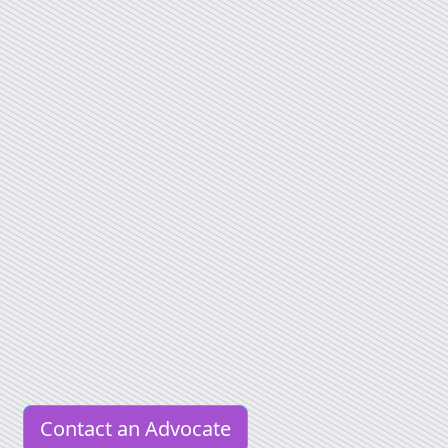
Contact an Advocate