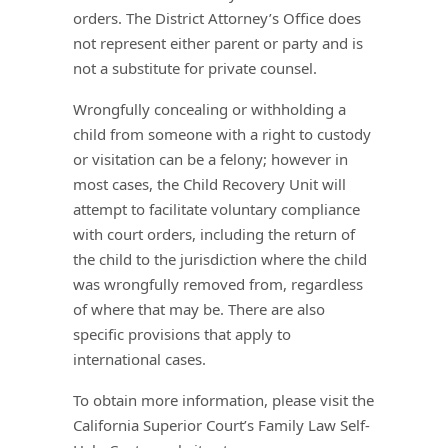
orders. The District Attorney’s Office does
not represent either parent or party and is
not a substitute for private counsel.
Wrongfully concealing or withholding a
child from someone with a right to custody
or visitation can be a felony; however in
most cases, the Child Recovery Unit will
attempt to facilitate voluntary compliance
with court orders, including the return of
the child to the jurisdiction where the child
was wrongfully removed from, regardless
of where that may be. There are also
specific provisions that apply to
international cases.
To obtain more information, please visit the
California Superior Court’s Family Law Self-