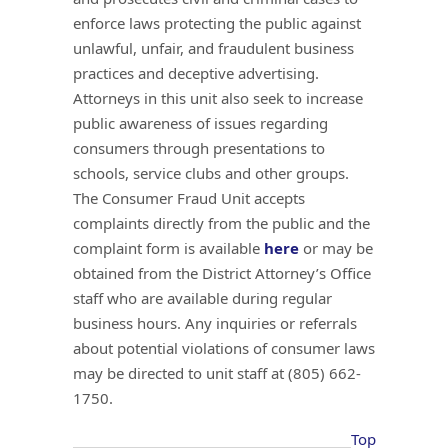
enforce laws protecting the public against
unlawful, unfair, and fraudulent business
practices and deceptive advertising.
Attorneys in this unit also seek to increase
public awareness of issues regarding
consumers through presentations to
schools, service clubs and other groups.
The Consumer Fraud Unit accepts
complaints directly from the public and the
complaint form is available
here
or may be
obtained from the District Attorney’s Office
staff who are available during regular
business hours. Any inquiries or referrals
about potential violations of consumer laws
may be directed to unit staff at (805) 662-
1750.
Top