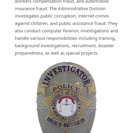
workers compensation fraud, and automobile
insurance fraud. The Administrative Division
investigates public corruption, internet crimes
against children, and public assistance fraud. They
also conduct computer forensic investigations and
handle various responsibilities including training,
background investigations, recruitment, disaster
preparedness, as well as special projects.