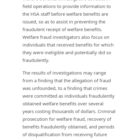
field operations to provide information to
the HSA staff before welfare benefits are
issued, so as to assist in preventing the
fraudulent receipt of welfare benefits.
Welfare fraud investigators also focus on
individuals that received benefits for which
they were ineligible and potentially did so
fraudulently.
The results of investigations may range
from a finding that the allegation of fraud
was unfounded, to a finding that crimes
were committed as individuals fraudulently
obtained welfare benefits over several
years costing thousands of dollars. Criminal
prosecution for welfare fraud, recovery of
benefits fraudulently obtained, and periods
of disqualification from receiving future