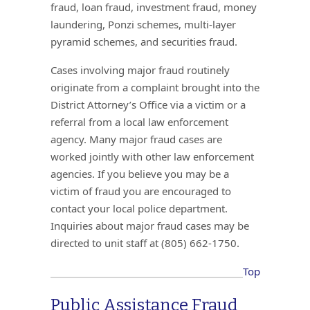
fraud, loan fraud, investment fraud, money
laundering, Ponzi schemes, multi-layer
pyramid schemes, and securities fraud.
Cases involving major fraud routinely
originate from a complaint brought into the
District Attorney’s Office via a victim or a
referral from a local law enforcement
agency. Many major fraud cases are
worked jointly with other law enforcement
agencies. If you believe you may be a
victim of fraud you are encouraged to
contact your local police department.
Inquiries about major fraud cases may be
directed to unit staff at (805) 662-1750.
Top
Public Assistance Fraud