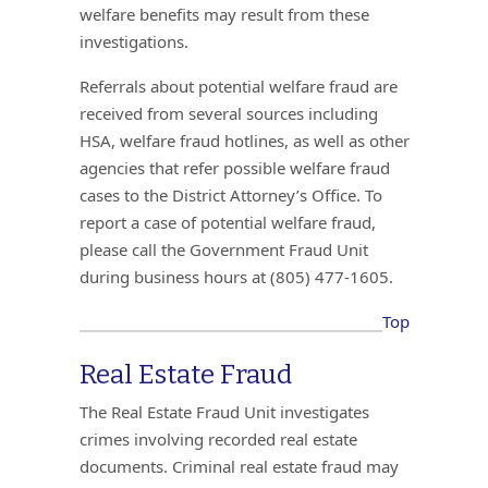
welfare benefits may result from these
investigations.
Referrals about potential welfare fraud are
received from several sources including
HSA, welfare fraud hotlines, as well as other
agencies that refer possible welfare fraud
cases to the District Attorney’s Office. To
report a case of potential welfare fraud,
please call the Government Fraud Unit
during business hours at (805) 477-1605.
Top
Real Estate Fraud
The Real Estate Fraud Unit investigates
crimes involving recorded real estate
documents. Criminal real estate fraud may