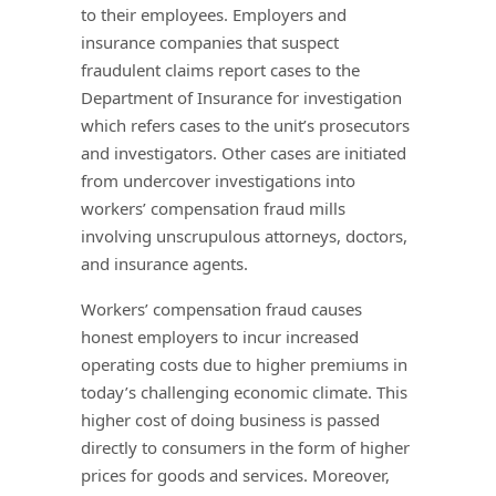
to their employees. Employers and
insurance companies that suspect
fraudulent claims report cases to the
Department of Insurance for investigation
which refers cases to the unit’s prosecutors
and investigators. Other cases are initiated
from undercover investigations into
workers’ compensation fraud mills
involving unscrupulous attorneys, doctors,
and insurance agents.
Workers’ compensation fraud causes
honest employers to incur increased
operating costs due to higher premiums in
today’s challenging economic climate. This
higher cost of doing business is passed
directly to consumers in the form of higher
prices for goods and services. Moreover,