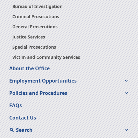
Bureau of Investigation
Criminal Prosecutions
General Prosecutions
Justice Services
Special Prosecutions
Victim and Community Services
About the Office
Employment Opportunities
Policies and Procedures
FAQs
Contact Us
Search