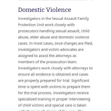
Domestic Violence
Investigators in the Sexual Assault Family
Protection Unit work closely with
prosecutors handling sexual assault, child
abuse, elder abuse and domestic violence
cases. In most cases, once charges are filed,
investigators and victim advocates are
assigned to assist the attorneys as
members of the prosecution team.
Investigators work closely with attorneys to
ensure all evidence is obtained and cases
are properly prepared for trial. Significant
time is spent with victims to prepare them
for the trial process. Investigators receive
specialized training in proper interviewing
of child victims and special care is taken