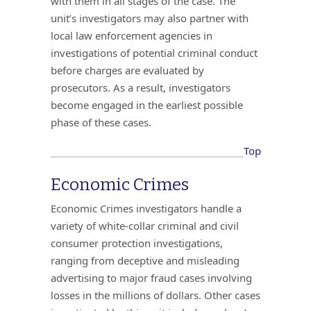
with them in all stages of the case. The
unit’s investigators may also partner with
local law enforcement agencies in
investigations of potential criminal conduct
before charges are evaluated by
prosecutors. As a result, investigators
become engaged in the earliest possible
phase of these cases.
Top
Economic Crimes
Economic Crimes investigators handle a
variety of white-collar criminal and civil
consumer protection investigations,
ranging from deceptive and misleading
advertising to major fraud cases involving
losses in the millions of dollars. Other cases