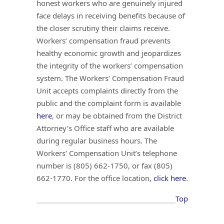
honest workers who are genuinely injured
face delays in receiving benefits because of
the closer scrutiny their claims receive.
Workers’ compensation fraud prevents
healthy economic growth and jeopardizes
the integrity of the workers’ compensation
system. The Workers’ Compensation Fraud
Unit accepts complaints directly from the
public and the complaint form is available
here
, or may be obtained from the District
Attorney’s Office staff who are available
during regular business hours. The
Workers’ Compensation Unit’s telephone
number is (805) 662-1750, or fax (805)
662-1770. For the office location,
click here
.
Top