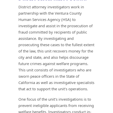
District attorney investigators work in
partnership with the Ventura County
Human Services Agency (HSA) to
investigate and assist in the prosecution of
fraud committed by recipients of public
assistance. By investigating and
prosecuting these cases to the fullest extent
of the law, this unit recovers money for the
city and state, and also helps discourage
future crimes against welfare programs.
This unit consists of investigators who are
sworn peace officers in the State of
California as well as investigative specialists
that act to support the unit’s operations.
One focus of the unit’s investigations is to
prevent ineligible applicants from receiving
welfare benefits. Investigators conduct in-