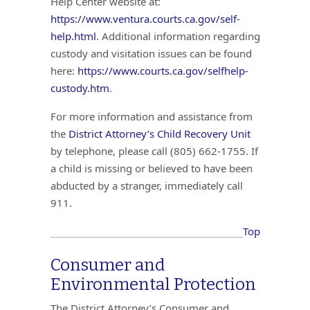
Help Center website at:
https://www.ventura.courts.ca.gov/self-
help.html
. Additional information regarding
custody and visitation issues can be found
here:
https://www.courts.ca.gov/selfhelp-
custody.htm
.
For more information and assistance from
the
District Attorney’s Child Recovery Unit
by telephone, please call (805) 662-1755. If
a child is missing or believed to have been
abducted by a stranger, immediately call
911.
Top
Consumer and
Environmental Protection
The District Attorney’s Consumer and