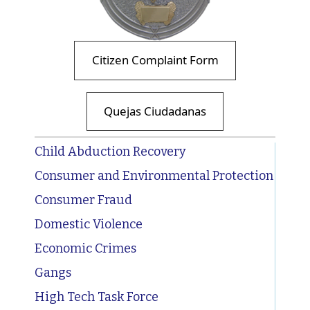
Citizen Complaint Form
Quejas Ciudadanas
Child Abduction Recovery
Consumer and Environmental Protection
Consumer Fraud
Domestic Violence
Economic Crimes
Gangs
High Tech Task Force