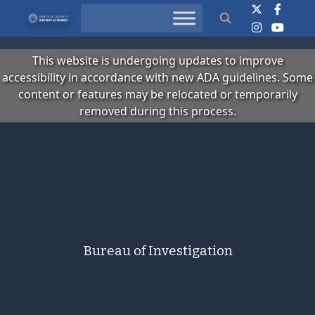
Search
This website is undergoing updates to improve
accessibility in accordance with new ADA guidelines. Some
content or features may be relocated or temporarily
removed during this process.
Bureau of Investigation