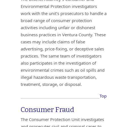
Environmental Protection investigators
work with the unit’s prosecutors to handle a
broad range of consumer protection
activities including unfair or dishonest
business practices in Ventura County. These
cases may include claims of false
advertising, price-fixing, or deceptive sales
practices. The same team of investigators
also participates in the investigation of
environmental crimes such as oil spills and
illegal hazardous waste transportation,
treatment, storage, or disposal.
Top
Consumer Fraud
The Consumer Protection Unit investigates
and prosecutes civil and criminal cases to