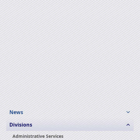
News
Divisions
Administrative Services