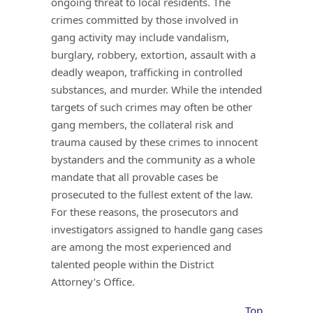
ongoing threat to local residents. The
crimes committed by those involved in
gang activity may include vandalism,
burglary, robbery, extortion, assault with a
deadly weapon, trafficking in controlled
substances, and murder. While the intended
targets of such crimes may often be other
gang members, the collateral risk and
trauma caused by these crimes to innocent
bystanders and the community as a whole
mandate that all provable cases be
prosecuted to the fullest extent of the law.
For these reasons, the prosecutors and
investigators assigned to handle gang cases
are among the most experienced and
talented people within the District
Attorney’s Office.
Top