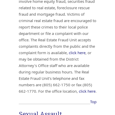
involve home equity fraud, securities fraud
related to real estate, foreclosure rescue
fraud and mortgage fraud. Victims of
criminal real estate fraud are encouraged to
report these crimes to their local police
department or file a complaint with our
office. The Real Estate Fraud Unit accepts
complaints directly from the public and the
complaint form is available,
click here
, or
may be obtained from the District
Attorney’s Office staff who are available
during regular business hours. The Real
Estate Fraud Unit’s telephone and fax
numbers are (805) 662-1750 or fax (805)
662-1770. For the office location,
click here
.
Top
Sexual Assault