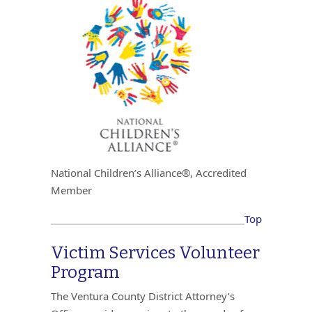
National Children’s Alliance®, Accredited
Member
Top
Victim Services Volunteer
Program
The Ventura County District Attorney’s