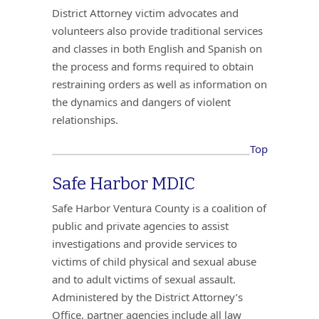
District Attorney victim advocates and
volunteers also provide traditional services
and classes in both English and Spanish on
the process and forms required to obtain
restraining orders as well as information on
the dynamics and dangers of violent
relationships.
Top
Safe Harbor MDIC
Safe Harbor Ventura County is a coalition of
public and private agencies to assist
investigations and provide services to
victims of child physical and sexual abuse
and to adult victims of sexual assault.
Administered by the District Attorney’s
Office, partner agencies include all law