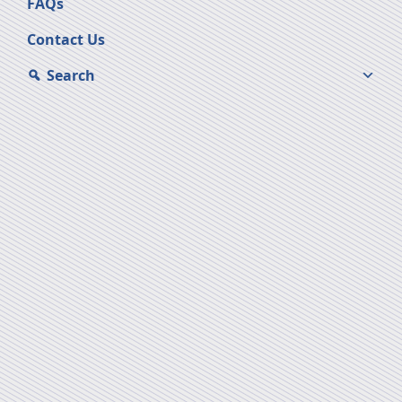
FAQs
Contact Us
Search