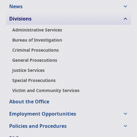
News
Divisions
Administrative Services
Bureau of Investigation
Criminal Prosecutions
General Prosecutions
Justice Services
Special Prosecutions
Victim and Community Services
About the Office
Employment Opportunities
Policies and Procedures