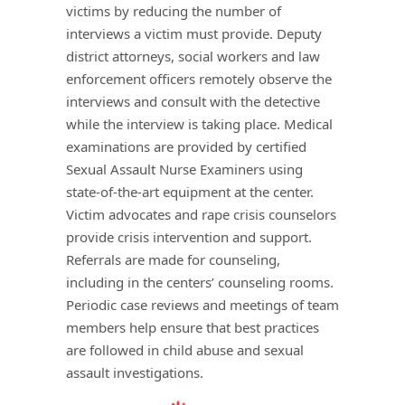
victims by reducing the number of
interviews a victim must provide. Deputy
district attorneys, social workers and law
enforcement officers remotely observe the
interviews and consult with the detective
while the interview is taking place. Medical
examinations are provided by certified
Sexual Assault Nurse Examiners using
state-of-the-art equipment at the center.
Victim advocates and rape crisis counselors
provide crisis intervention and support.
Referrals are made for counseling,
including in the centers’ counseling rooms.
Periodic case reviews and meetings of team
members help ensure that best practices
are followed in child abuse and sexual
assault investigations.