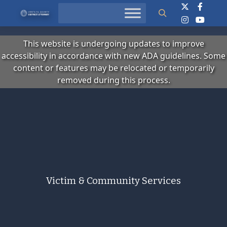
Search
This website is undergoing updates to improve
accessibility in accordance with new ADA guidelines. Some
content or features may be relocated or temporarily
removed during this process.
Victim & Community Services