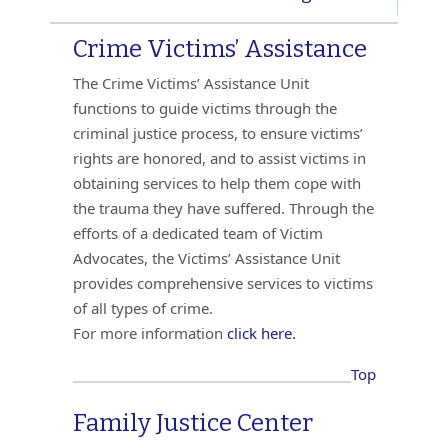
Crime Victims’ Assistance
The Crime Victims’ Assistance Unit
functions to guide victims through the
criminal justice process, to ensure victims’
rights are honored, and to assist victims in
obtaining services to help them cope with
the trauma they have suffered. Through the
efforts of a dedicated team of Victim
Advocates, the Victims’ Assistance Unit
provides comprehensive services to victims
of all types of crime.
For more information
click here.
Top
Family Justice Center