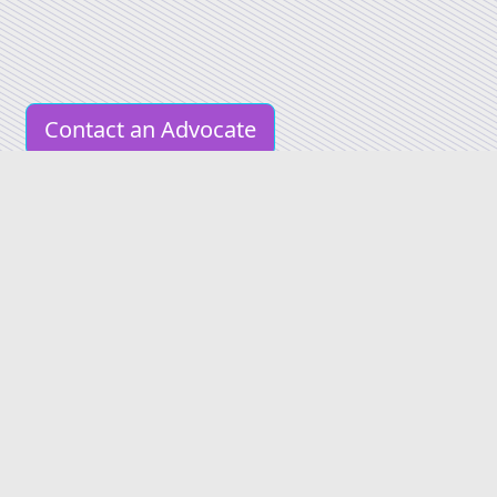
Contact an Advocate