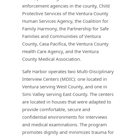
enforcement agencies in the county, Child
Protective Services of the Ventura County
Human Services Agency, the Coalition for
Family Harmony, the Partnership for Safe
Families and Communities of Ventura
County, Casa Pacifica, the Ventura County
Health Care Agency, and the Ventura
County Medical Association.
Safe Harbor operates two Multi-Disciplinary
Interview Centers (MDIC): one located in
Ventura serving West County, and one in
Simi Valley serving East County. The centers
are located in houses that were adapted to
provide comfortable, secure and
confidential environments for interviews
and medical examinations. The program
promotes dignity and minimizes trauma for