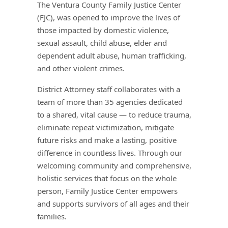
The Ventura County Family Justice Center
(FJC), was opened to improve the lives of
those impacted by domestic violence,
sexual assault, child abuse, elder and
dependent adult abuse, human trafficking,
and other violent crimes.
District Attorney staff collaborates with a
team of more than 35 agencies dedicated
to a shared, vital cause — to reduce trauma,
eliminate repeat victimization, mitigate
future risks and make a lasting, positive
difference in countless lives. Through our
welcoming community and comprehensive,
holistic services that focus on the whole
person, Family Justice Center empowers
and supports survivors of all ages and their
families.