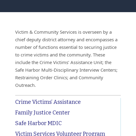
Victim & Community Services is overseen by a
chief deputy district attorney and encompasses a
number of functions essential to securing justice
to crime victims and the community. These
include the Crime Victims’ Assistance Unit; the
Safe Harbor Multi-Disciplinary Interview Centers;
Restraining Order Clinics; and Community
Outreach.
Crime Victims’ Assistance
Family Justice Center
Safe Harbor MDIC
Victim Services Volunteer Program