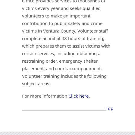
Office provides services to thousands of
victims every year and seeks qualified
volunteers to make an important
contribution to public safety and crime
victims in Ventura County. Volunteer staff
complete an initial 48 hours of training,
which prepares them to assist victims with
certain services, including obtaining a
restraining order, emergency shelter
placement, and court accompaniment.
Volunteer training includes the following
subject areas.
For more information
Click here.
Top