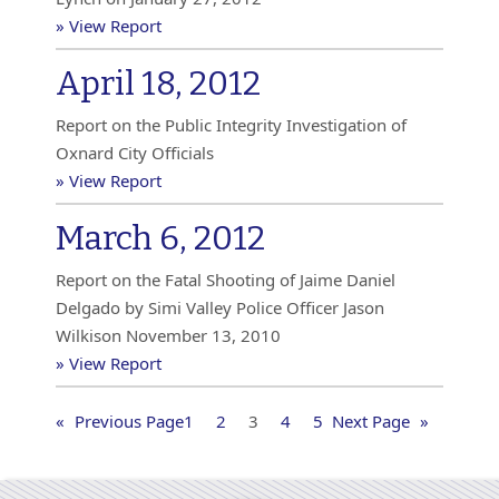
» View Report
April 18, 2012
Report on the Public Integrity Investigation of
Oxnard City Officials
» View Report
March 6, 2012
Report on the Fatal Shooting of Jaime Daniel
Delgado by Simi Valley Police Officer Jason
Wilkison November 13, 2010
» View Report
«
Previous Page
1
2
3
4
5
Next Page
»