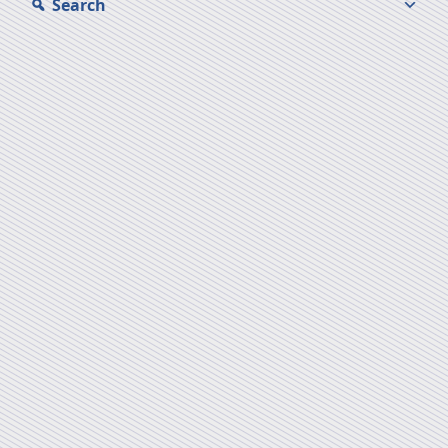
Search