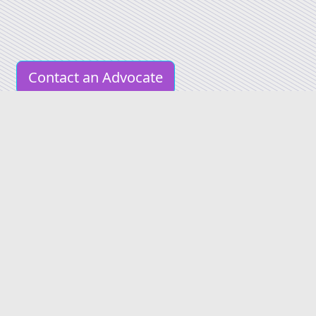
Contact an Advocate