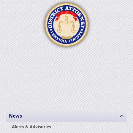
News
Alerts & Advisories