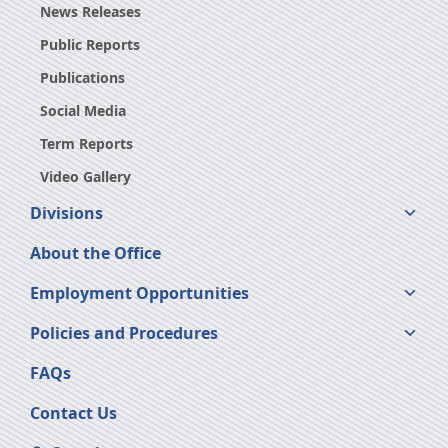
News Releases
Public Reports
Publications
Social Media
Term Reports
Video Gallery
Divisions
About the Office
Employment Opportunities
Policies and Procedures
FAQs
Contact Us