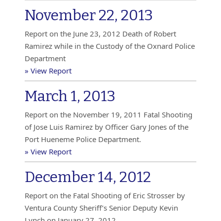
November 22, 2013
Report on the June 23, 2012 Death of Robert
Ramirez while in the Custody of the Oxnard Police
Department
» View Report
March 1, 2013
Report on the November 19, 2011 Fatal Shooting
of Jose Luis Ramirez by Officer Gary Jones of the
Port Hueneme Police Department.
» View Report
December 14, 2012
Report on the Fatal Shooting of Eric Strosser by
Ventura County Sheriff’s Senior Deputy Kevin
Lynch on January 27, 2012