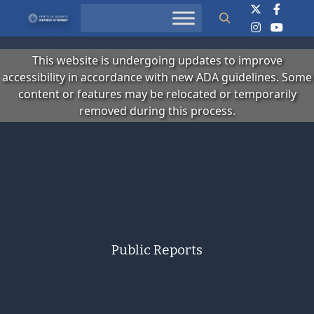
Search
This website is undergoing updates to improve
accessibility in accordance with new ADA guidelines. Some
content or features may be relocated or temporarily
removed during this process.
Public Reports