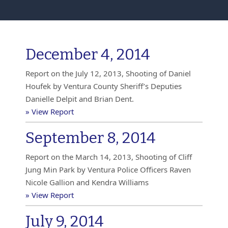
December 4, 2014
Report on the July 12, 2013, Shooting of Daniel
Houfek by Ventura County Sheriff’s Deputies
Danielle Delpit and Brian Dent.
» View Report
September 8, 2014
Report on the March 14, 2013, Shooting of Cliff
Jung Min Park by Ventura Police Officers Raven
Nicole Gallion and Kendra Williams
» View Report
July 9, 2014