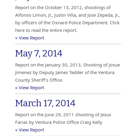
Report on the October 13, 2012, shootings of
Alfonso Limon, Jr., Justin Villa, and Jose Zepeda, Jr.,
by officers of the Oxnard Police Department. Click
here to read the entire report.
» View Report
May 7, 2014
Report on the January 30, 2013, Shooting of Josue
Jimenez by Deputy James Tedder of the Ventura
County Sheriff’s Office.
» View Report
March 17, 2014
Report on the June 29, 2011 shooting of Jesus
Farias by Ventura Police Office Craig Kelly
» View Report