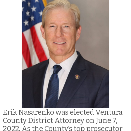
Erik Nasarenko was elected Ventura
County District Attorney on June 7,
2022. As the County’s top prosecutor