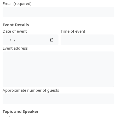
Email (required)
Event Details
Date of event
Time of event
Event address
Approximate number of guests
Topic and Speaker