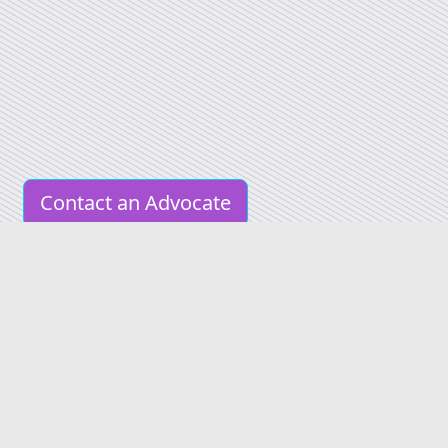
Contact an Advocate