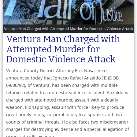
Ventura Man Charged with
Attempted Murder for
Domestic Violence Attack
Ventura County District Attorney Erik Nasarenko
announced today that Ignacio Rafael Anzaldo III (DOB
09/30/92), of Ventura, has been charged with multiple
felonies related to a domestic violence incident. Anzaldo is
charged with attempted murder, assault with a deadly
weapon, kidnapping, assault with force likely to produce
great bodily injury, corporal injury to a spouse, and two
counts of criminal threats. He also faces two misdemeanor
charges for destroying evidence and a special allegation of
using a deadly weapon.