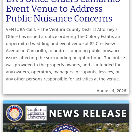
Event Venue to Address
Public Nuisance Concerns
VENTURA Calif. – The Ventura County District Attorney’s
Office has issued a notice ordering The Colony Estate, an
unpermitted wedding and event venue at 85 Crestview
Avenue in Camarillo, to address ongoing public nuisance
issues affecting the surrounding neighborhood. The notice
was provided to the property owners, and is intended for
any owners, operators, managers, occupants, lessees, or
any other persons responsible for activities at the venue.
August 4, 2026