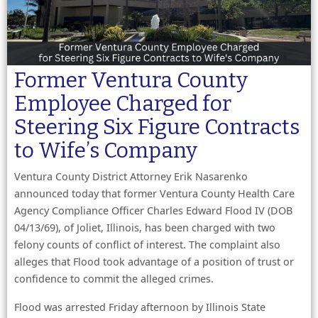
Former Ventura County
Employee Charged for
Steering Six Figure Contracts
to Wife’s Company
Ventura County District Attorney Erik Nasarenko
announced today that former Ventura County Health Care
Agency Compliance Officer Charles Edward Flood IV (DOB
04/13/69), of Joliet, Illinois, has been charged with two
felony counts of conflict of interest. The complaint also
alleges that Flood took advantage of a position of trust or
confidence to commit the alleged crimes.
Flood was arrested Friday afternoon by Illinois State