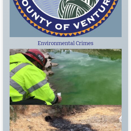
Environmental Crimes