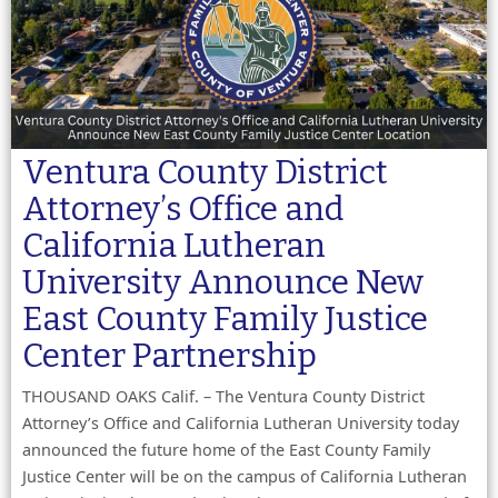
Ventura County District
Attorney’s Office and
California Lutheran
University Announce New
East County Family Justice
Center Partnership
THOUSAND OAKS Calif. – The Ventura County District
Attorney’s Office and California Lutheran University today
announced the future home of the East County Family
Justice Center will be on the campus of California Lutheran