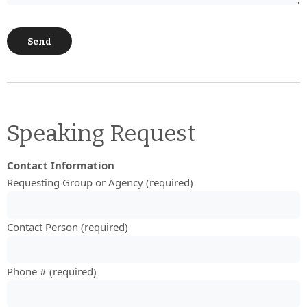
Speaking Request
Contact Information
Requesting Group or Agency (required)
Contact Person (required)
Phone # (required)