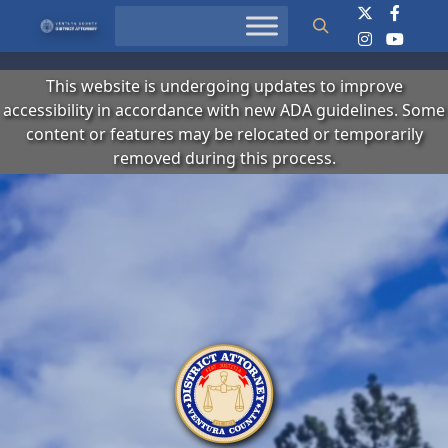
Search
This website is undergoing updates to improve
accessibility in accordance with new ADA guidelines. Some
content or features may be relocated or temporarily
removed during this process.