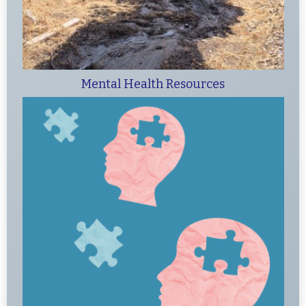
Mental Health Resources