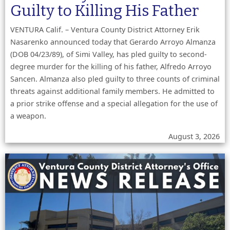
Guilty to Killing His Father
VENTURA Calif. – Ventura County District Attorney Erik
Nasarenko announced today that Gerardo Arroyo Almanza
(DOB 04/23/89), of Simi Valley, has pled guilty to second-
degree murder for the killing of his father, Alfredo Arroyo
Sancen. Almanza also pled guilty to three counts of criminal
threats against additional family members. He admitted to
a prior strike offense and a special allegation for the use of
a weapon.
August 3, 2026