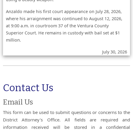
Anzaldo made his first court appearance on July 28, 2026,
where his arraignment was continued to August 12, 2026,
at 9:00 a.m. in courtroom 37 of the Ventura County
Superior Court. He remains in custody with bail set at $1
million.
July 30, 2026
Contact Us
Email Us
This form can be used to submit questions or concerns to the
District Attorney's Office. All fields are required and
information received will be stored in a confidential