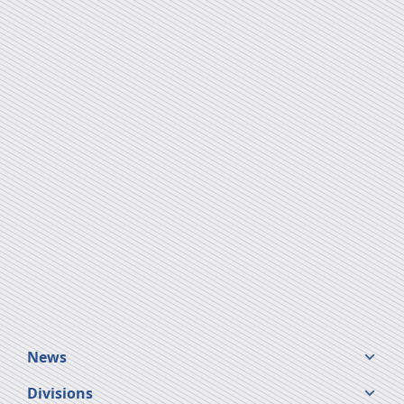
News
Divisions