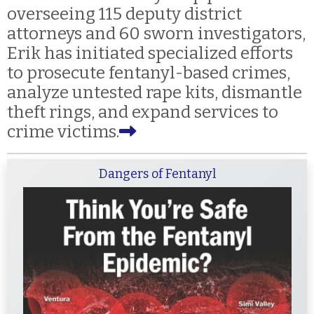
overseeing 115 deputy district
attorneys and 60 sworn investigators,
Erik has initiated specialized efforts
to prosecute fentanyl-based crimes,
analyze untested rape kits, dismantle
theft rings, and expand services to
crime victims.
Dangers of Fentanyl