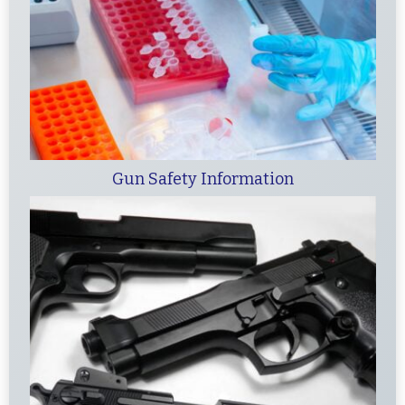
Gun Safety Information