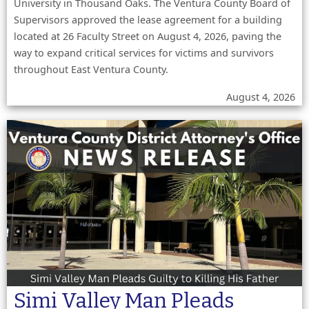
University in Thousand Oaks. The Ventura County Board of
Supervisors approved the lease agreement for a building
located at 26 Faculty Street on August 4, 2026, paving the
way to expand critical services for victims and survivors
throughout East Ventura County.
August 4, 2026
Simi Valley Man Pleads