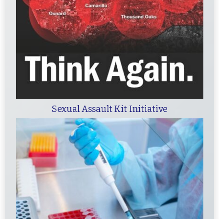
Sexual Assault Kit Initiative