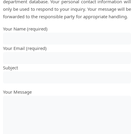
department database. Your personal contact information will
only be used to respond to your inquiry. Your message will be
forwarded to the responsible party for appropriate handling.
Your Name (required)
Your Email (required)
Subject
Your Message