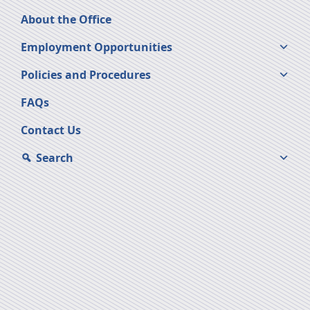
About the Office
Employment Opportunities
Policies and Procedures
FAQs
Contact Us
Search