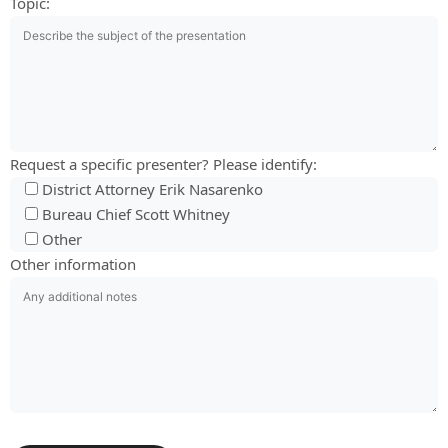
Topic:
Request a specific presenter? Please identify:
District Attorney Erik Nasarenko
Bureau Chief Scott Whitney
Other
Other information