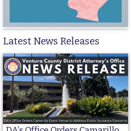
Latest News Releases
DA’s Office Orders Camarillo