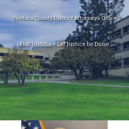
Ventura County District Attorney’s Office