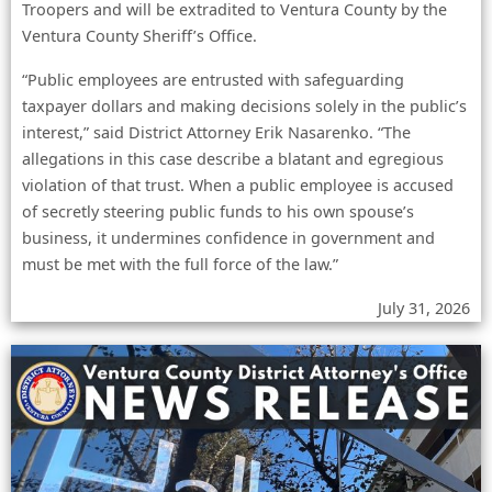
Troopers and will be extradited to Ventura County by the
Ventura County Sheriff’s Office.
“Public employees are entrusted with safeguarding
taxpayer dollars and making decisions solely in the public’s
interest,” said District Attorney Erik Nasarenko. “The
allegations in this case describe a blatant and egregious
violation of that trust. When a public employee is accused
of secretly steering public funds to his own spouse’s
business, it undermines confidence in government and
must be met with the full force of the law.”
July 31, 2026