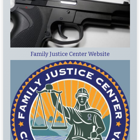
Family Justice Center Website